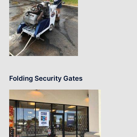
Folding Security Gates