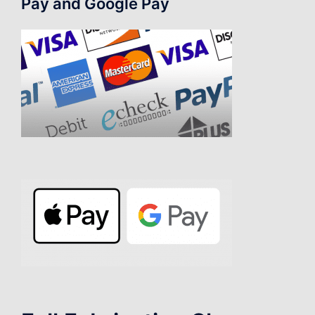
Pay and Google Pay