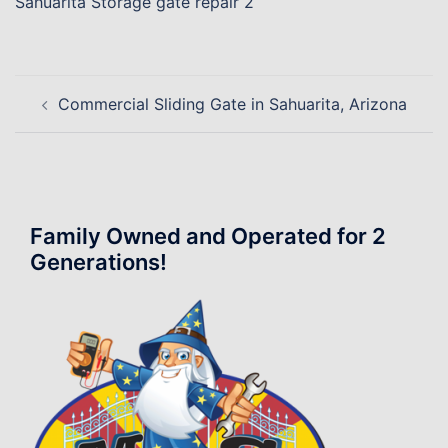
Sahuarita Storage gate repair 2
Post
Commercial Sliding Gate in Sahuarita, Arizona
navigation
Family Owned and Operated for 2
Generations!