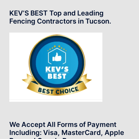
KEV’S BEST Top and Leading
Fencing Contractors in Tucson.
We Accept All Forms of Payment
Including: Visa, MasterCard, Apple