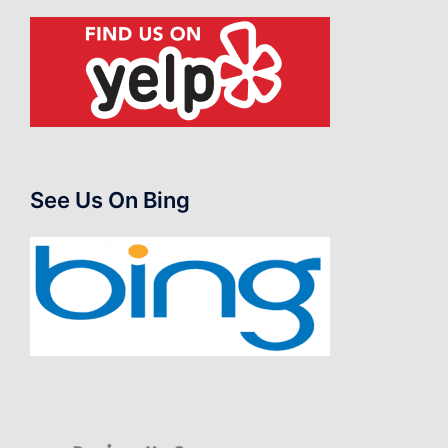
See Us On Bing