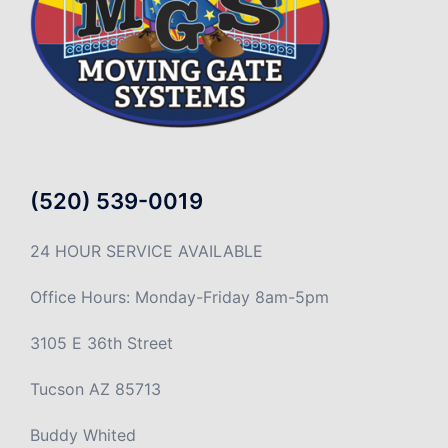
(520) 539-0019
24 HOUR SERVICE AVAILABLE
Office Hours: Monday-Friday 8am-5pm
3105 E 36th Street
Tucson AZ 85713
Buddy Whited