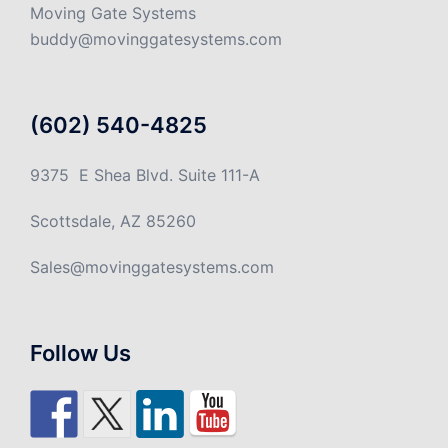
Moving Gate Systems
buddy@movinggatesystems.com
(602) 540-4825
9375 E Shea Blvd. Suite 111-A
Scottsdale, AZ 85260
Sales@movinggatesystems.com
Follow Us