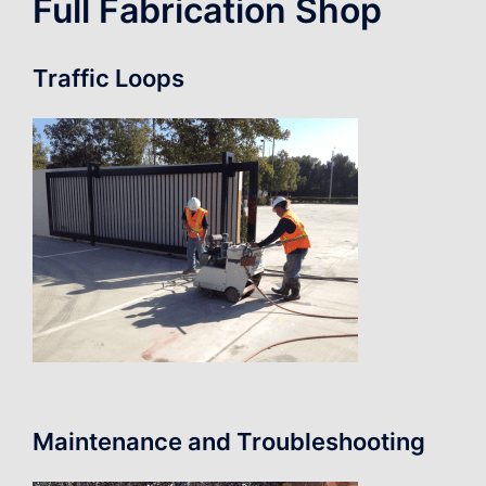
Full Fabrication Shop
Traffic Loops
Maintenance and Troubleshooting