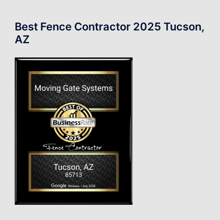
Best Fence Contractor 2025 Tucson,
AZ