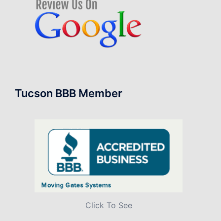
Tucson BBB Member
Click To See