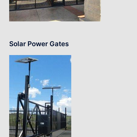
Solar Power Gates