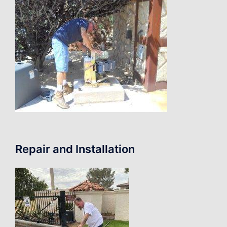
Repair and Installation