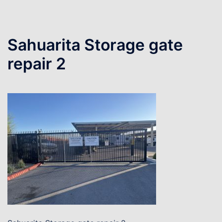
Sahuarita Storage gate
repair 2