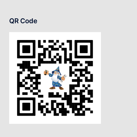
QR Code