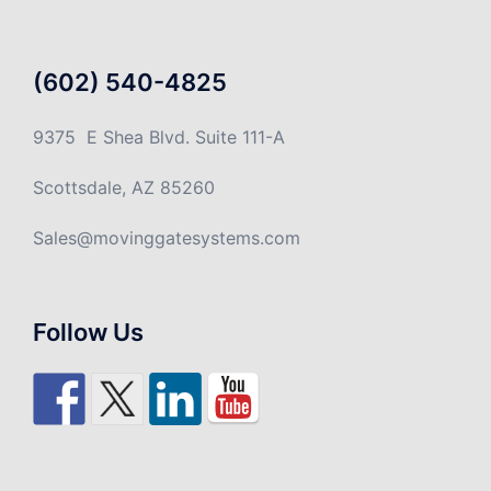
(602) 540-4825
9375 E Shea Blvd. Suite 111-A
Scottsdale, AZ 85260
Sales@movinggatesystems.com
Follow Us