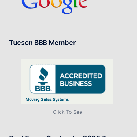
Tucson BBB Member
Click To See