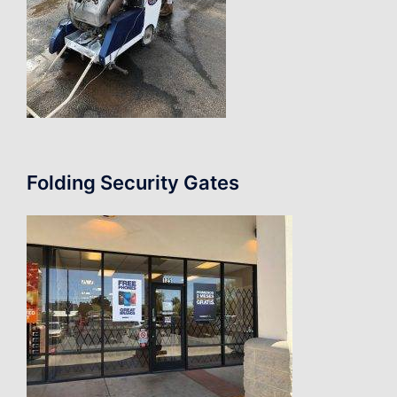
Folding Security Gates