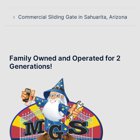
Post
Commercial Sliding Gate in Sahuarita, Arizona
navigation
Family Owned and Operated for 2
Generations!