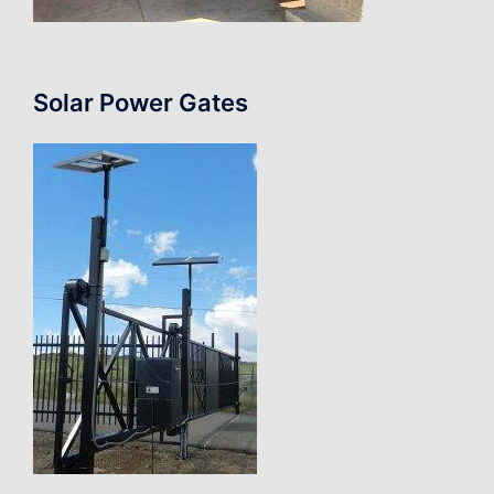
Solar Power Gates