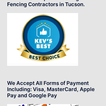
Fencing Contractors in Tucson.
We Accept All Forms of Payment
Including: Visa, MasterCard, Apple
Pay and Google Pay