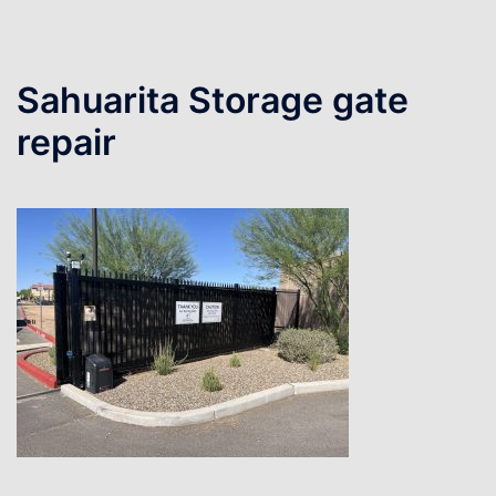
Sahuarita Storage gate
repair