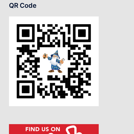
QR Code