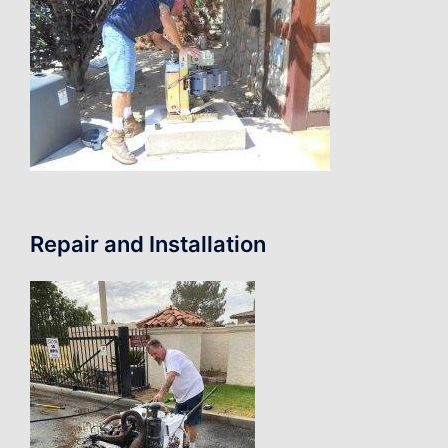
Repair and Installation