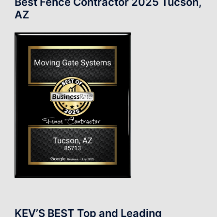
Best Fence Contractor 2025 Tucson,
AZ
KEV’S BEST Top and Leading