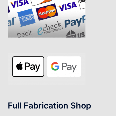
Full Fabrication Shop