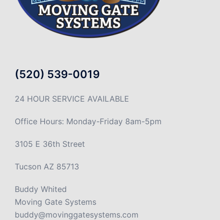
(520) 539-0019
24 HOUR SERVICE AVAILABLE
Office Hours: Monday-Friday 8am-5pm
3105 E 36th Street
Tucson AZ 85713
Buddy Whited
Moving Gate Systems
buddy@movinggatesystems.com