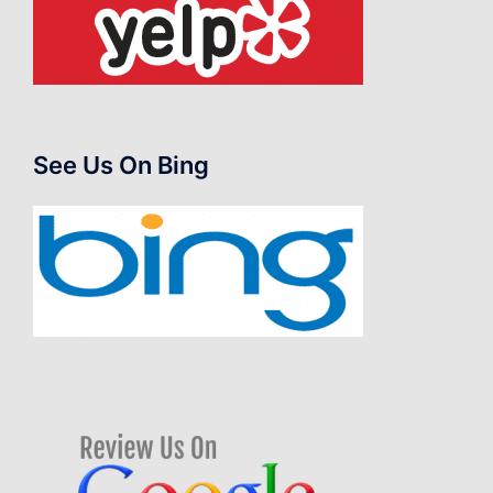
See Us On Bing