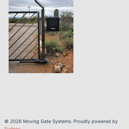
© 2026 Moving Gate Systems. Proudly powered by
Sydney