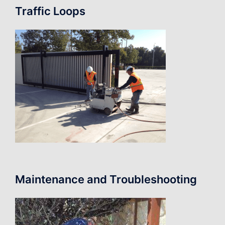
Traffic Loops
Maintenance and Troubleshooting