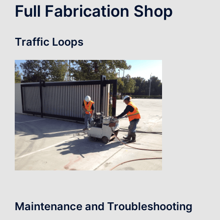
Full Fabrication Shop
Traffic Loops
Maintenance and Troubleshooting