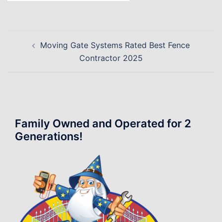
Post
Moving Gate Systems Rated Best Fence
navigation
Contractor 2025
Family Owned and Operated for 2
Generations!