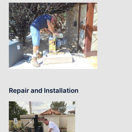
Repair and Installation