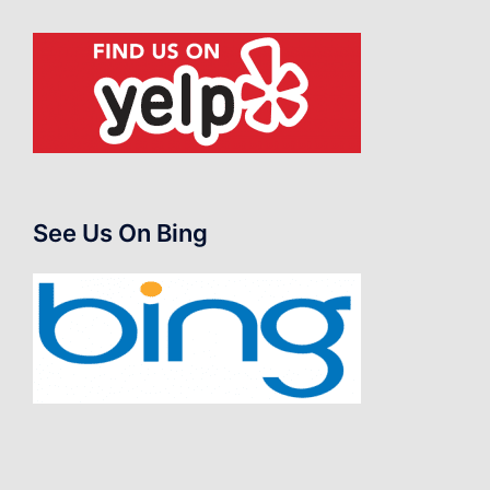
See Us On Bing