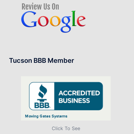
Tucson BBB Member
Click To See