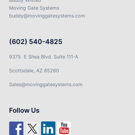
Buddy Whited
Moving Gate Systems
buddy@movinggatesystems.com
(602) 540-4825
9375 E Shea Blvd. Suite 111-A
Scottsdale, AZ 85260
Sales@movinggatesystems.com
Follow Us