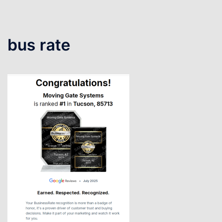
bus rate