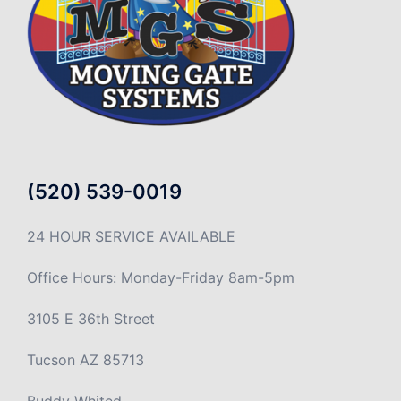
(520) 539-0019
24 HOUR SERVICE AVAILABLE
Office Hours: Monday-Friday 8am-5pm
3105 E 36th Street
Tucson AZ 85713