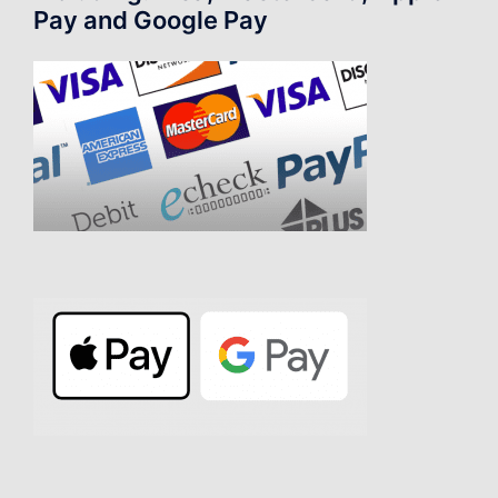
Pay and Google Pay