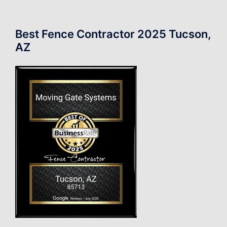
Best Fence Contractor 2025 Tucson,
AZ