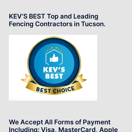
KEV’S BEST Top and Leading
Fencing Contractors in Tucson.
We Accept All Forms of Payment
Including: Visa, MasterCard, Apple