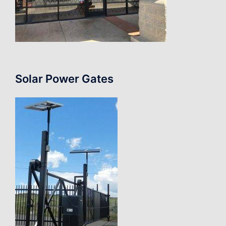
Solar Power Gates