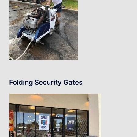
Folding Security Gates