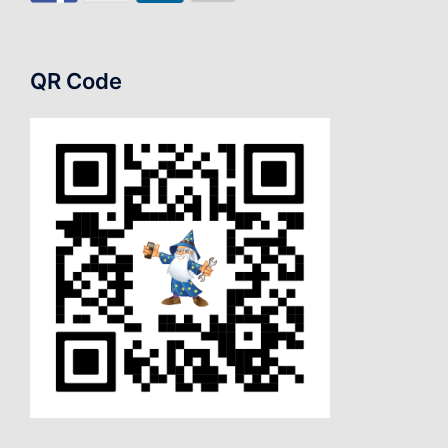
QR Code