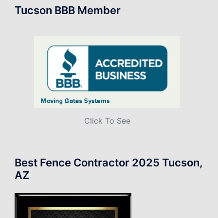
Tucson BBB Member
Click To See
Best Fence Contractor 2025 Tucson,
AZ