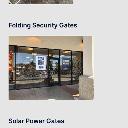
Folding Security Gates
Solar Power Gates