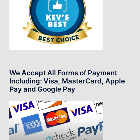
We Accept All Forms of Payment
Including: Visa, MasterCard, Apple
Pay and Google Pay