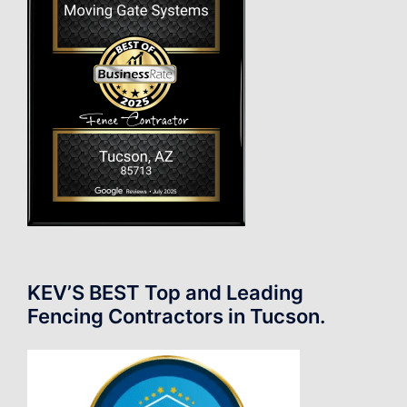
KEV’S BEST Top and Leading
Fencing Contractors in Tucson.