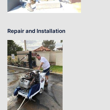
Repair and Installation