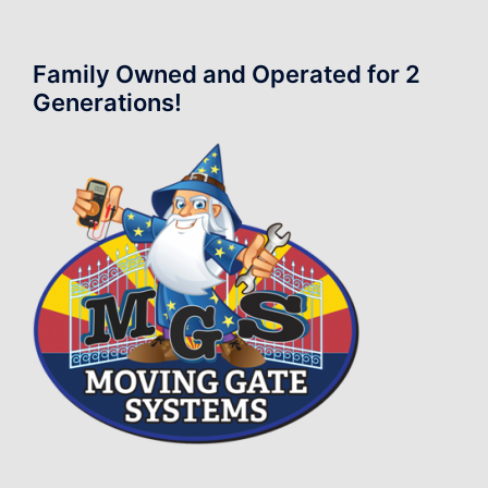
Family Owned and Operated for 2
Generations!