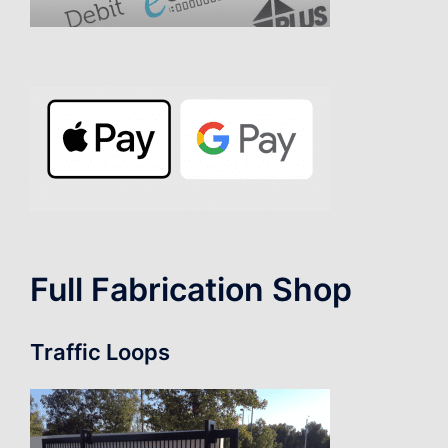
Full Fabrication Shop
Traffic Loops