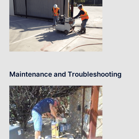
Maintenance and Troubleshooting