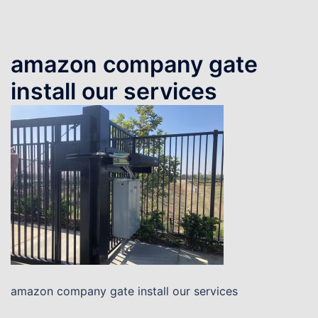
amazon company gate
install our services
amazon company gate install our services