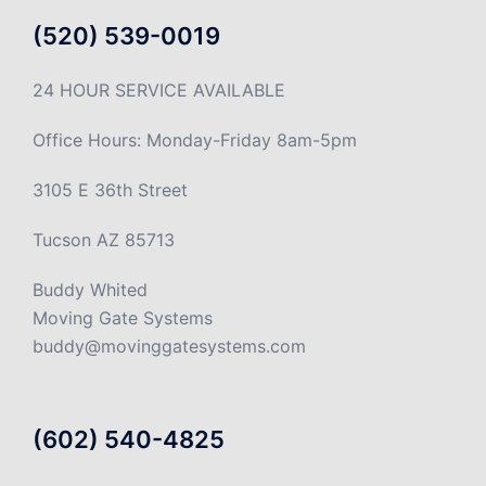
(520) 539-0019
24 HOUR SERVICE AVAILABLE
Office Hours: Monday-Friday 8am-5pm
3105 E 36th Street
Tucson AZ 85713
Buddy Whited
Moving Gate Systems
buddy@movinggatesystems.com
(602) 540-4825