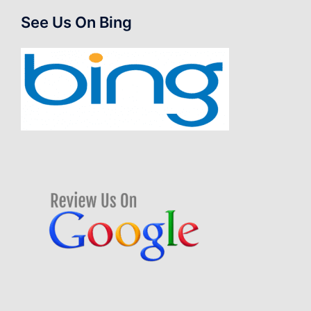
See Us On Bing