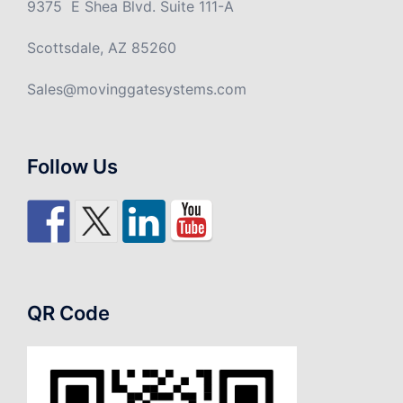
9375 E Shea Blvd. Suite 111-A
Scottsdale, AZ 85260
Sales@movinggatesystems.com
Follow Us
QR Code