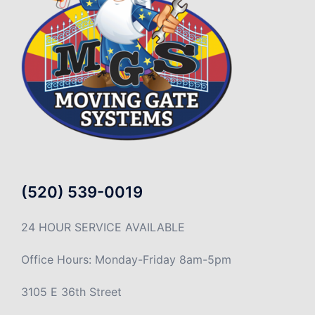
(520) 539-0019
24 HOUR SERVICE AVAILABLE
Office Hours: Monday-Friday 8am-5pm
3105 E 36th Street