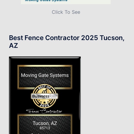
Click To See
Best Fence Contractor 2025 Tucson,
AZ