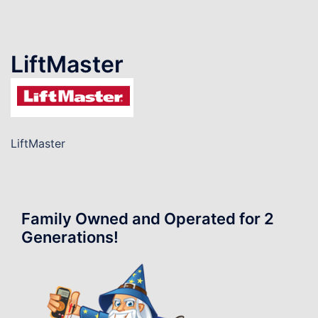
LiftMaster
LiftMaster
Family Owned and Operated for 2
Generations!