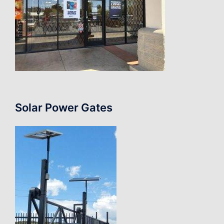
Solar Power Gates