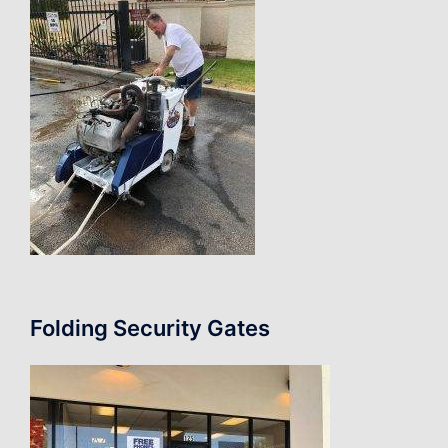
Folding Security Gates