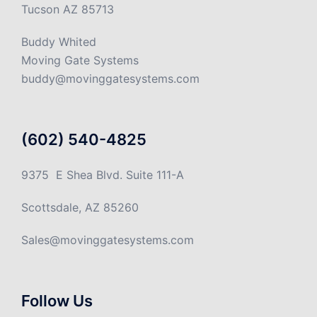
Tucson AZ 85713
Buddy Whited
Moving Gate Systems
buddy@movinggatesystems.com
(602) 540-4825
9375 E Shea Blvd. Suite 111-A
Scottsdale, AZ 85260
Sales@movinggatesystems.com
Follow Us