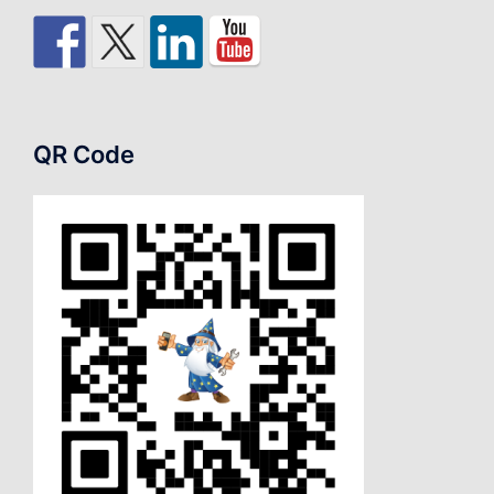
QR Code