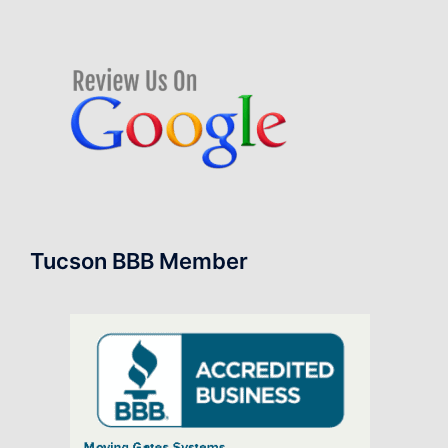
Tucson BBB Member