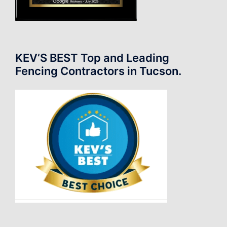
KEV’S BEST Top and Leading
Fencing Contractors in Tucson.