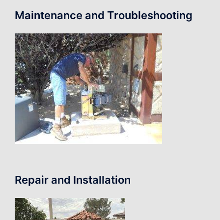
Maintenance and Troubleshooting
Repair and Installation