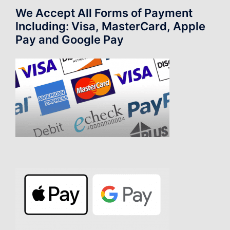
We Accept All Forms of Payment
Including: Visa, MasterCard, Apple
Pay and Google Pay