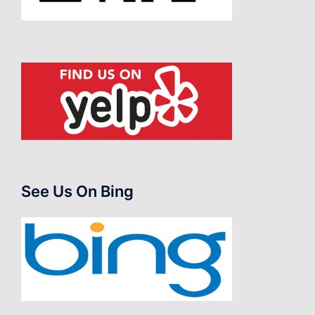
See Us On Bing