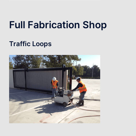
Full Fabrication Shop
Traffic Loops