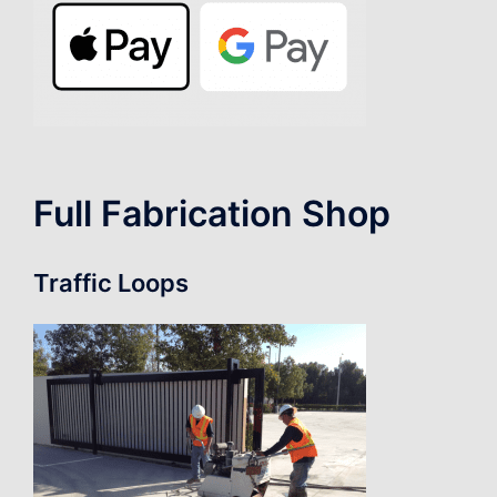
Full Fabrication Shop
Traffic Loops