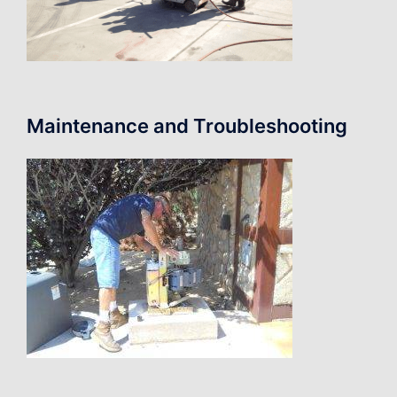
Maintenance and Troubleshooting