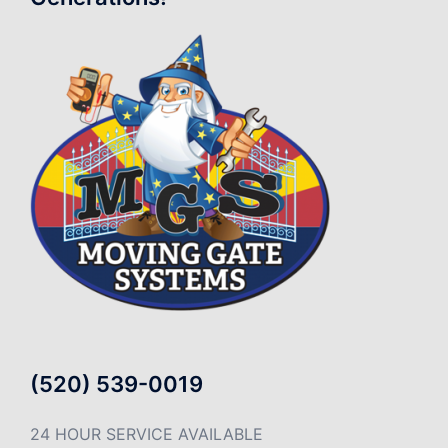
(520) 539-0019
24 HOUR SERVICE AVAILABLE