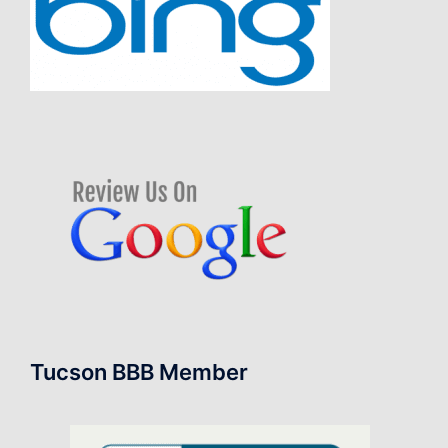
Tucson BBB Member