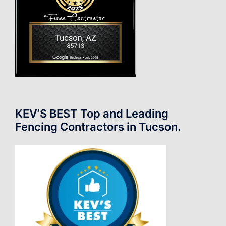
KEV’S BEST Top and Leading
Fencing Contractors in Tucson.