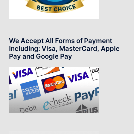
We Accept All Forms of Payment
Including: Visa, MasterCard, Apple
Pay and Google Pay