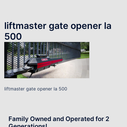
liftmaster gate opener la
500
liftmaster gate opener la 500
Family Owned and Operated for 2
Generations!