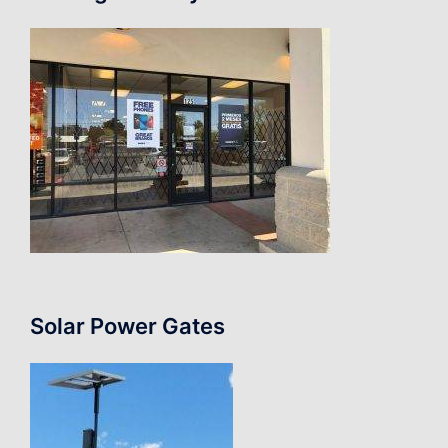
Solar Power Gates