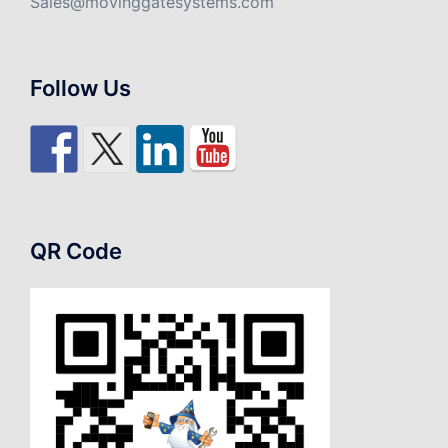
Sales@movinggatesystems.com
Follow Us
QR Code