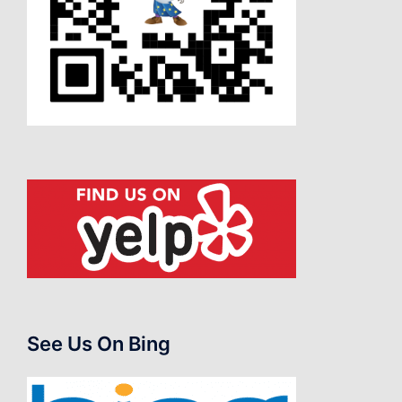
See Us On Bing