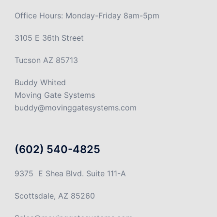
Office Hours: Monday-Friday 8am-5pm
3105 E 36th Street
Tucson AZ 85713
Buddy Whited
Moving Gate Systems
buddy@movinggatesystems.com
(602) 540-4825
9375 E Shea Blvd. Suite 111-A
Scottsdale, AZ 85260