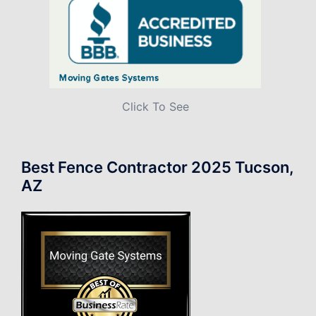
Click To See
Best Fence Contractor 2025 Tucson,
AZ