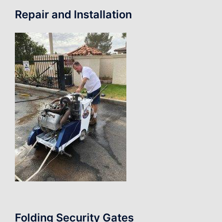
Repair and Installation
Folding Security Gates