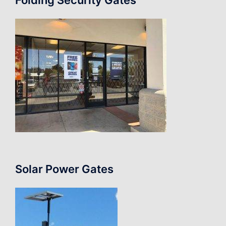
Solar Power Gates