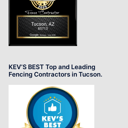
KEV’S BEST Top and Leading
Fencing Contractors in Tucson.