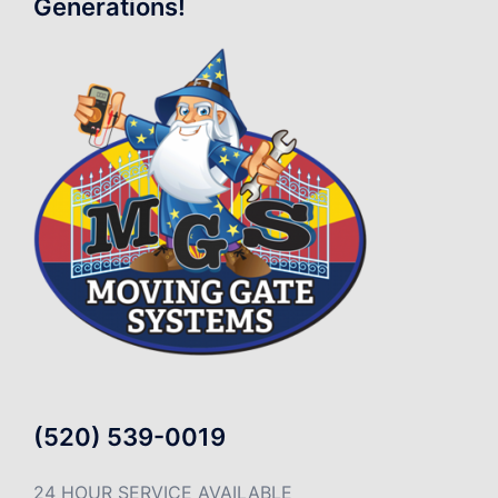
Generations!
(520) 539-0019
24 HOUR SERVICE AVAILABLE