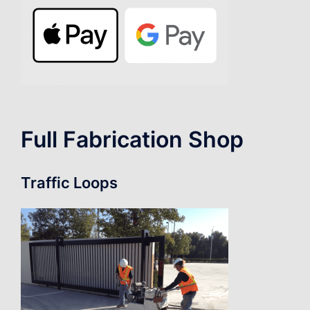
Full Fabrication Shop
Traffic Loops