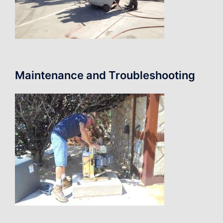
Maintenance and Troubleshooting