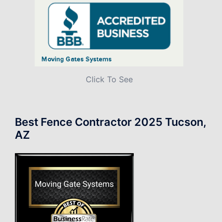
Click To See
Best Fence Contractor 2025 Tucson,
AZ