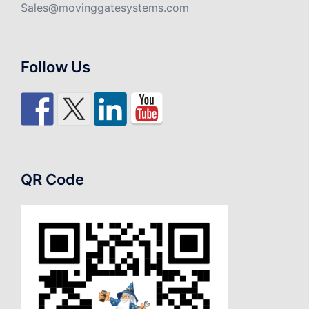
Sales@movinggatesystems.com
Follow Us
QR Code