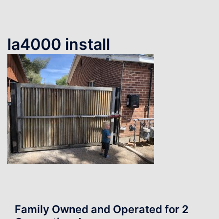
la4000 install
Family Owned and Operated for 2