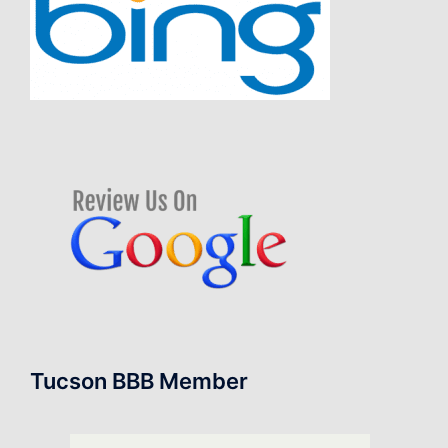
Tucson BBB Member