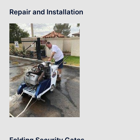
Repair and Installation
Folding Security Gates