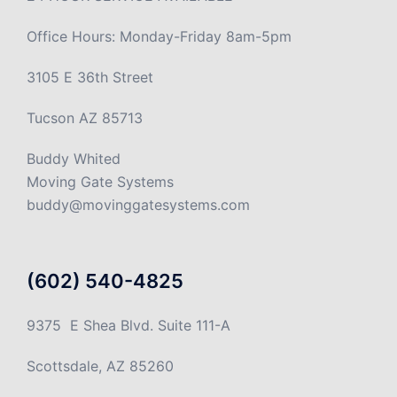
Office Hours: Monday-Friday 8am-5pm
3105 E 36th Street
Tucson AZ 85713
Buddy Whited
Moving Gate Systems
buddy@movinggatesystems.com
(602) 540-4825
9375 E Shea Blvd. Suite 111-A
Scottsdale, AZ 85260