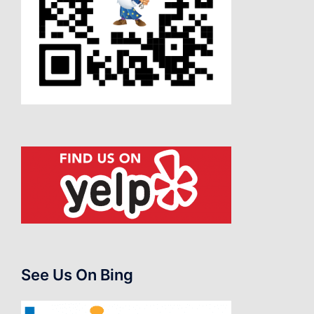
See Us On Bing