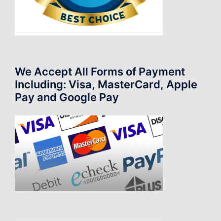
We Accept All Forms of Payment
Including: Visa, MasterCard, Apple
Pay and Google Pay