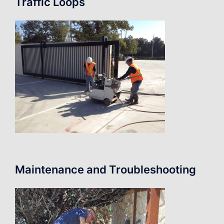
Traffic Loops
Maintenance and Troubleshooting