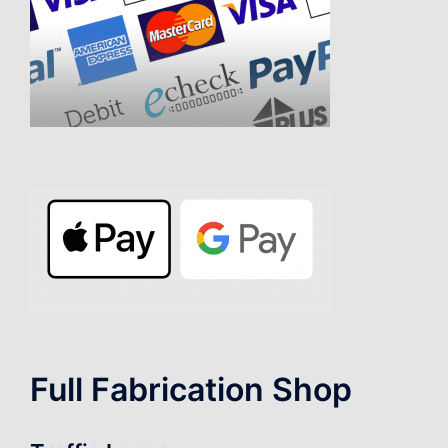
Full Fabrication Shop