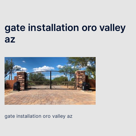
gate installation oro valley
az
gate installation oro valley az