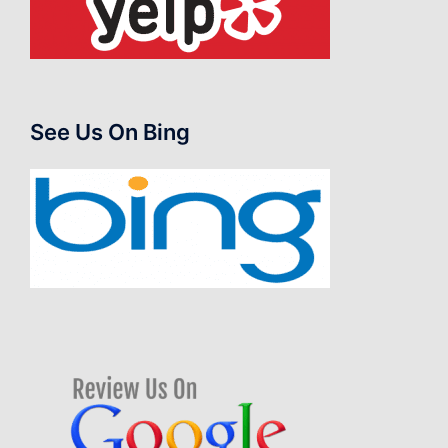
See Us On Bing