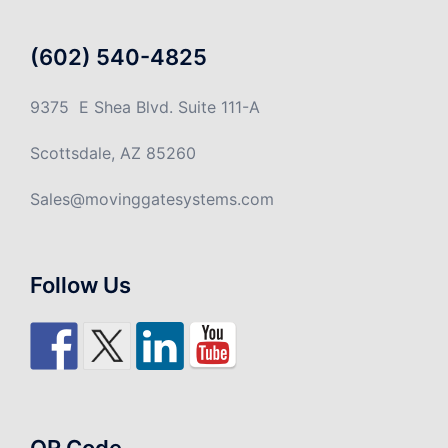
(602) 540-4825
9375 E Shea Blvd. Suite 111-A
Scottsdale, AZ 85260
Sales@movinggatesystems.com
Follow Us