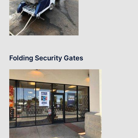
Folding Security Gates