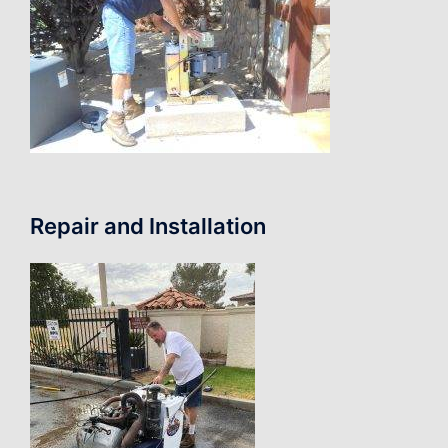
Repair and Installation