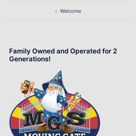
Post
Welcome
navigation
Family Owned and Operated for 2
Generations!