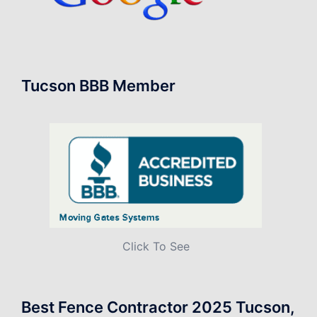
Tucson BBB Member
Click To See
Best Fence Contractor 2025 Tucson,