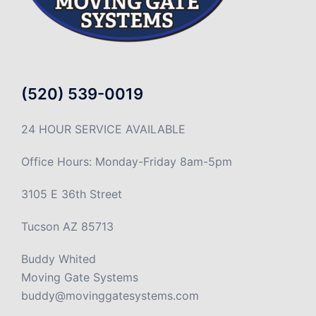
(520) 539-0019
24 HOUR SERVICE AVAILABLE
Office Hours: Monday-Friday 8am-5pm
3105 E 36th Street
Tucson AZ 85713
Buddy Whited
Moving Gate Systems
buddy@movinggatesystems.com