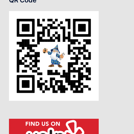
QR Code