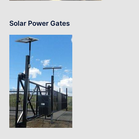
Solar Power Gates