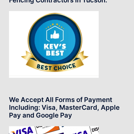
We Accept All Forms of Payment
Including: Visa, MasterCard, Apple
Pay and Google Pay