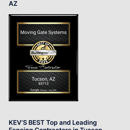
AZ
KEV’S BEST Top and Leading
Fencing Contractors in Tucson.