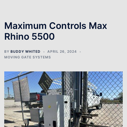
Maximum Controls Max
Rhino 5500
BY
BUDDY WHITED
APRIL 26, 2024
MOVING GATE SYSTEMS