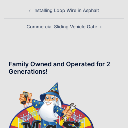
Post
Installing Loop Wire in Asphalt
navigation
Commercial Sliding Vehicle Gate
Family Owned and Operated for 2
Generations!