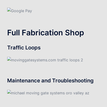
Full Fabrication Shop
Traffic Loops
Maintenance and Troubleshooting