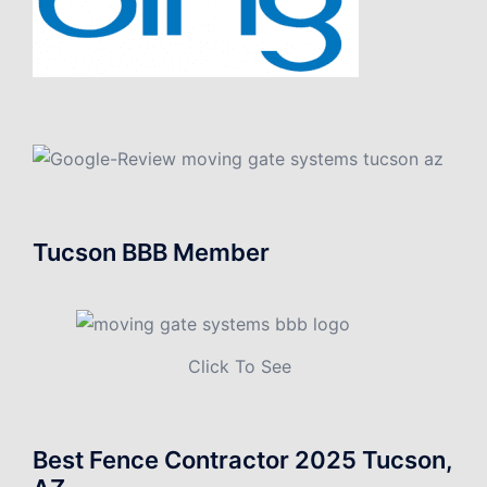
Tucson BBB Member
Click To See
Best Fence Contractor 2025 Tucson,