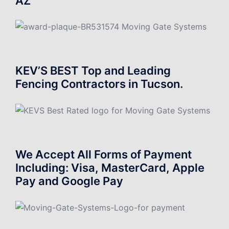
AZ
KEV’S BEST Top and Leading
Fencing Contractors in Tucson.
We Accept All Forms of Payment
Including: Visa, MasterCard, Apple
Pay and Google Pay