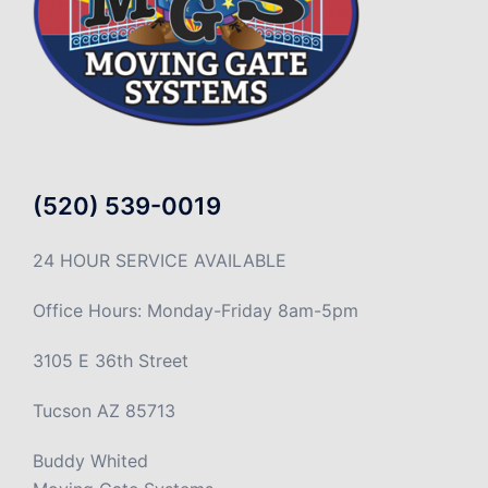
(520) 539-0019
24 HOUR SERVICE AVAILABLE
Office Hours: Monday-Friday 8am-5pm
3105 E 36th Street
Tucson AZ 85713
Buddy Whited