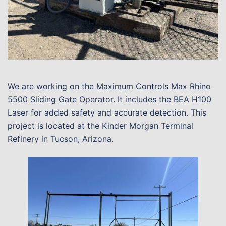
We are working on the Maximum Controls Max Rhino
5500 Sliding Gate Operator. It includes the BEA H100
Laser for added safety and accurate detection. This
project is located at the Kinder Morgan Terminal
Refinery in Tucson, Arizona.