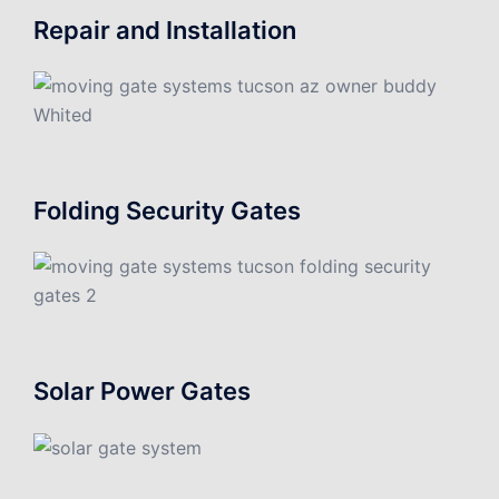
Repair and Installation
Folding Security Gates
Solar Power Gates