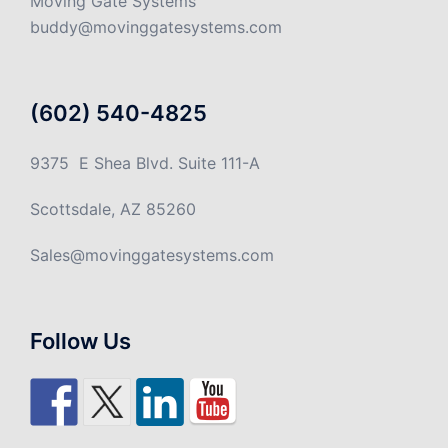
Moving Gate Systems
buddy@movinggatesystems.com
(602) 540-4825
9375 E Shea Blvd. Suite 111-A
Scottsdale, AZ 85260
Sales@movinggatesystems.com
Follow Us