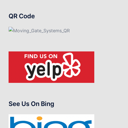
QR Code
See Us On Bing